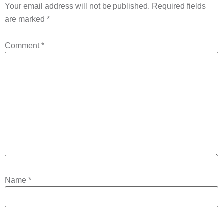
Your email address will not be published.
Required fields
are marked
*
Comment
*
Name
*