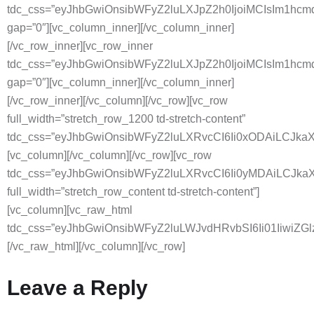
tdc_css=”eyJhbGwiOnsibWFyZ2luLXJpZ2h0IjoiMCIsIm1hc
gap=”0″][vc_column_inner][/vc_column_inner]
[/vc_row_inner][vc_row_inner
tdc_css=”eyJhbGwiOnsibWFyZ2luLXJpZ2h0IjoiMCIsIm1hc
gap=”0″][vc_column_inner][/vc_column_inner]
[/vc_row_inner][/vc_column][/vc_row][vc_row
full_width=”stretch_row_1200 td-stretch-content”
tdc_css=”eyJhbGwiOnsibWFyZ2luLXRvcCI6Ii0xODAiLCJkaXN
[vc_column][/vc_column][/vc_row][vc_row
tdc_css=”eyJhbGwiOnsibWFyZ2luLXRvcCI6Ii0yMDAiLCJkaX
full_width=”stretch_row_content td-stretch-content”]
[vc_column][vc_raw_html
tdc_css=”eyJhbGwiOnsibWFyZ2luLWJvdHRvbSI6Ii01
[/vc_raw_html][/vc_column][/vc_row]
Leave a Reply