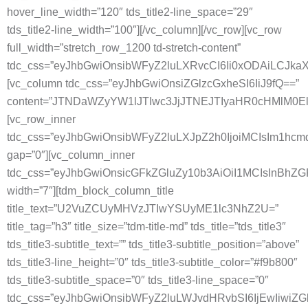
hover_line_width=”120″ tds_title2-line_space=”29″
tds_title2-line_width=”100″][/vc_column][/vc_row][vc_row
full_width=”stretch_row_1200 td-stretch-content”
tdc_css=”eyJhbGwiOnsibWFyZ2luLXRvcCI6Ii0xODAiLCJkaXN
[vc_column tdc_css=”eyJhbGwiOnsiZGlzcGxheSI6IiJ9fQ==”
content=”JTNDaWZyYW1lJTIwc3JjJTNEJTIyaHR0cHMlM
[vc_row_inner
tdc_css=”eyJhbGwiOnsibWFyZ2luLXJpZ2h0IjoiMCIsIm1hc
gap=”0″][vc_column_inner
tdc_css=”eyJhbGwiOnsicGFkZGluZy10b3AiOiI1MCIsInBhZ
width=”7″][tdm_block_column_title
title_text=”U2VuZCUyMHVzJTIwYSUyME1lc3NhZ2U=”
title_tag=”h3″ title_size=”tdm-title-md” tds_title=”tds_title3″
tds_title3-subtitle_text=”” tds_title3-subtitle_position=”above”
tds_title3-line_height=”0″ tds_title3-subtitle_color=”#f9b800″
tds_title3-subtitle_space=”0″ tds_title3-line_space=”0″
tdc_css=”eyJhbGwiOnsibWFyZ2luLWJvdHRvbSI6IjEwIiwiZ