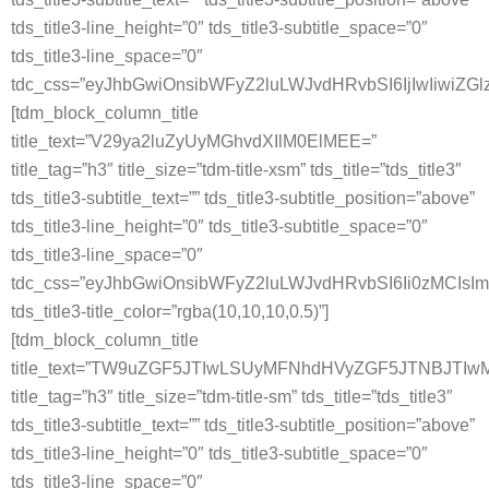
tds_title3-line_height=”0″ tds_title3-subtitle_space=”0″
tds_title3-line_space=”0″
tdc_css=”eyJhbGwiOnsibWFyZ2luLWJvdHRvbSI6IjIwIiwiZG
[tdm_block_column_title
title_text=”V29ya2luZyUyMGhvdXIlM0ElMEE=”
title_tag=”h3″ title_size=”tdm-title-xsm” tds_title=”tds_title3″
tds_title3-subtitle_text=”” tds_title3-subtitle_position=”above”
tds_title3-line_height=”0″ tds_title3-subtitle_space=”0″
tds_title3-line_space=”0″
tdc_css=”eyJhbGwiOnsibWFyZ2luLWJvdHRvbSI6Ii0zMCIs
tds_title3-title_color=”rgba(10,10,10,0.5)”]
[tdm_block_column_title
title_text=”TW9uZGF5JTIwLSUyMFNhdHVyZGF5JTNBJT
title_tag=”h3″ title_size=”tdm-title-sm” tds_title=”tds_title3″
tds_title3-subtitle_text=”” tds_title3-subtitle_position=”above”
tds_title3-line_height=”0″ tds_title3-subtitle_space=”0″
tds_title3-line_space=”0″