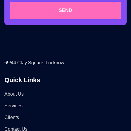
SEND
69/44 Clay Square, Lucknow
Quick Links
About Us
Services
Clients
Contact Us