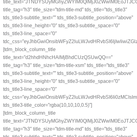
title_text=”JTNDYSUyMGhyZWYlM0QlMjJ0ZWwlM0EoJT
title_tag=”h3″ title_size=”tdm-title-md” tds_title=”tds_title3″
tds_title3-subtitle_text=”” tds_title3-subtitle_position=”above”
tds_title3-line_height=”0″ tds_title3-subtitle_space=”0″
tds_title3-line_space=”0″
tdc_css=”eyJhbGwiOnsibWFyZ2luLWJvdHRvbSI6IjIwIiwiZG
[tdm_block_column_title
title_text=”d2hhdHNhcHAlMjBhdCUzQSUwQQ==”
title_tag=”h3″ title_size=”tdm-title-xsm” tds_title=”tds_title3″
tds_title3-subtitle_text=”” tds_title3-subtitle_position=”above”
tds_title3-line_height=”0″ tds_title3-subtitle_space=”0″
tds_title3-line_space=”0″
tdc_css=”eyJhbGwiOnsibWFyZ2luLWJvdHRvbSI6Ii0zMCIs
tds_title3-title_color=”rgba(10,10,10,0.5)”]
[tdm_block_column_title
title_text=”JTNDYSUyMGhyZWYlM0QlMjJ0ZWwlM0EoJT
title_tag=”h3″ title_size=”tdm-title-md” tds_title=”tds_title3″
tds_title3-subtitle_text=”” tds_title3-subtitle_position=”above”