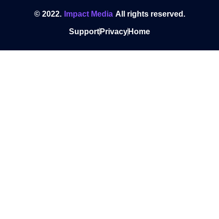
© 2022.
Impact Media
All rights reserved.
Support
Privacy
Home