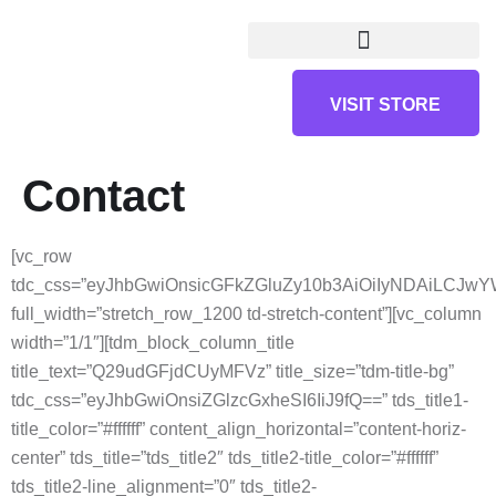
VISIT STORE
Contact
[vc_row
tdc_css=”eyJhbGwiOnsicGFkZGluZy10b3AiOiIyNDAiLCJ
full_width=”stretch_row_1200 td-stretch-content”][vc_column
width=”1/1″][tdm_block_column_title
title_text=”Q29udGFjdCUyMFVz” title_size=”tdm-title-bg”
tdc_css=”eyJhbGwiOnsiZGlzcGxheSI6IiJ9fQ==” tds_title1-
title_color=”#ffffff” content_align_horizontal=”content-horiz-
center” tds_title=”tds_title2″ tds_title2-title_color=”#ffffff”
tds_title2-line_alignment=”0″ tds_title2-