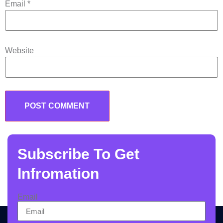
Email
*
Website
Subscribe To Get
Infromation
Email