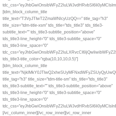
tdc_css=”eyJhbGwiOnsibWFyZ2luLWJvdHRvbSI6Ii0yMCIsI
[tdm_block_column_title
title_text=”T3VyJTIwT2ZmaWNlcyUzQQ==” title_tag=”h3″
title_size=”tdm-title-xsm” tds_title=”tds_title3″ tds_title3-
subtitle_text=”” tds_title3-subtitle_position=”above”
tds_title3-line_height=”0″ tds_title3-subtitle_space=”0″
tds_title3-line_space=”0″
tdc_css=”eyJhbGwiOnsibWFyZ2luLXRvcCI6IjQwIiwibWFyZ
tds_title3-title_color=”rgba(10,10,10,0.5)”]
[tdm_block_column_title
title_text=”NjklMkY0JTIwQ2xheSUyMFNxdWFyZSUyQyUw
title_tag=”h3″ title_size=”tdm-title-sm” tds_title=”tds_title3″
tds_title3-subtitle_text=”” tds_title3-subtitle_position=”above”
tds_title3-line_height=”0″ tds_title3-subtitle_space=”0″
tds_title3-line_space=”0″
tdc_css=”eyJhbGwiOnsibWFyZ2luLWJvdHRvbSI6Ii0yMCIsI
[/vc_column_inner][/vc_row_inner][vc_row_inner