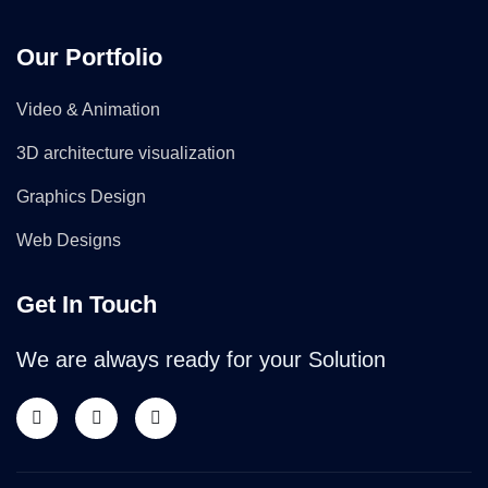
Our Portfolio
Video & Animation
3D architecture visualization
Graphics Design
Web Designs
Get In Touch
We are always ready for your Solution