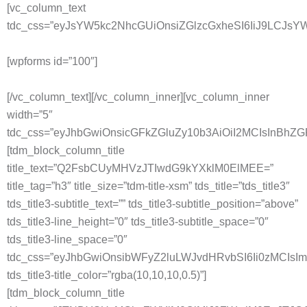
[vc_column_text
tdc_css=”eyJsYW5kc2NhcGUiOnsiZGlzcGxheSI6IiJ9LCJ
[wpforms id=”100″]
[/vc_column_text][/vc_column_inner][vc_column_inner
width=”5″
tdc_css=”eyJhbGwiOnsicGFkZGluZy10b3AiOiI2MCIsInBh
[tdm_block_column_title
title_text=”Q2FsbCUyMHVzJTIwdG9kYXklM0ElMEE=”
title_tag=”h3″ title_size=”tdm-title-xsm” tds_title=”tds_title3″
tds_title3-subtitle_text=”” tds_title3-subtitle_position=”above”
tds_title3-line_height=”0″ tds_title3-subtitle_space=”0″
tds_title3-line_space=”0″
tdc_css=”eyJhbGwiOnsibWFyZ2luLWJvdHRvbSI6Ii0zMCIs
tds_title3-title_color=”rgba(10,10,10,0.5)”]
[tdm_block_column_title