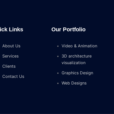
ick Links
Our Portfolio
About Us
Video & Animation
Services
3D architecture
visualization
Clients
Graphics Design
Contact Us
Web Designs