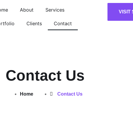
ome
About
Services
VISIT
rtfolio
Clients
Contact
Contact Us
Home
Contact Us