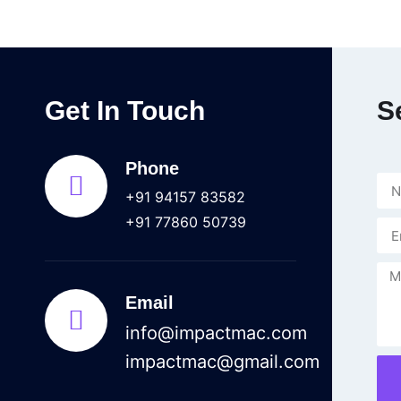
Get In Touch
S
Phone
+91 94157 83582
+91 77860 50739
Email
info@impactmac.com
impactmac@gmail.com