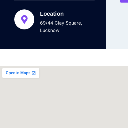
Location
69/44 Clay Square,
Lucknow