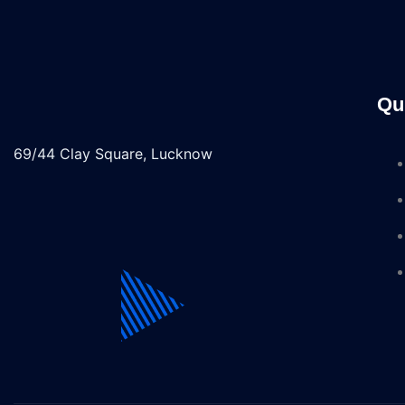
Qu
69/44 Clay Square, Lucknow