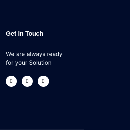
Get In Touch
We are always ready
for your Solution