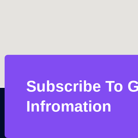
Subscribe To G
Infromation