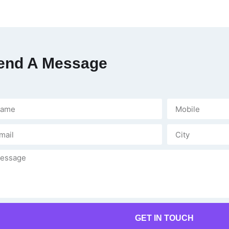
end A Message
GET IN TOUCH