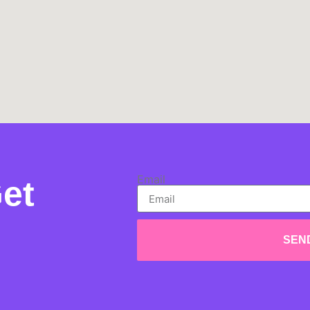
Email
et
SEN