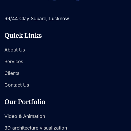
69/44 Clay Square, Lucknow
Quick Links
About Us
Services
Clients
Contact Us
Our Portfolio
Video & Animation
3D architecture visualization