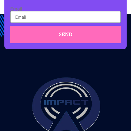
Email
SEND