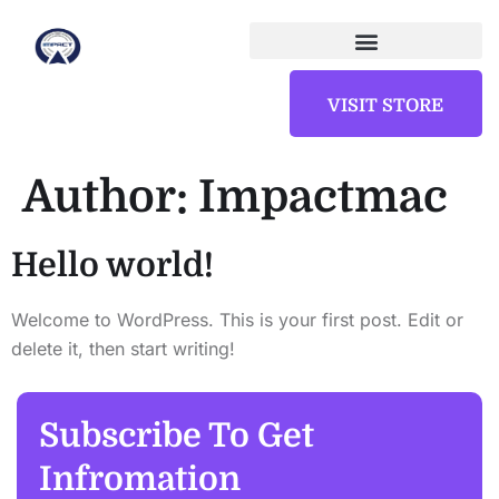
VISIT STORE
Author:
Impactmac
Hello world!
Welcome to WordPress. This is your first post. Edit or
delete it, then start writing!
Subscribe To Get
Infromation