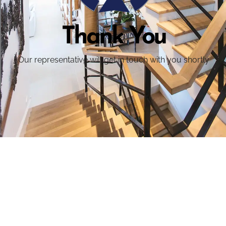
Thank You
Our representative will get in touch with you shortly